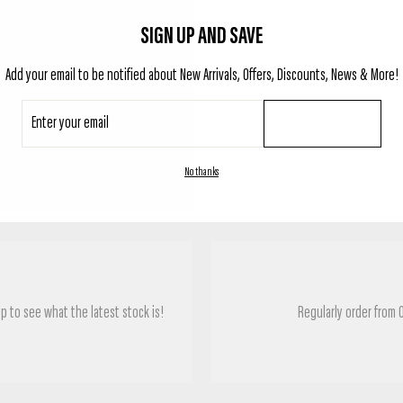
SIGN UP AND SAVE
Add your email to be notified about New Arrivals, Offers, Discounts, News & More!
Enter
SUBSCRIBE
your
email
TESTIMONIALS
No thanks
p to see what the latest stock is!
Regularly order from 