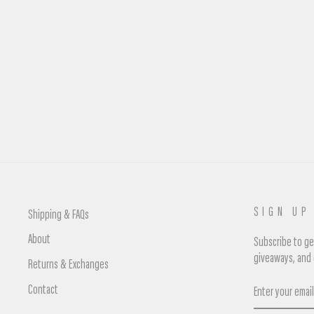
NIKE DUNK LOW UNCLA
Regular
£95.00
Sale
£75.00
Save £20.00
price
price
SIGN UP
Shipping & FAQs
About
Subscribe to get
giveaways, and 
Returns & Exchanges
Enter
Contact
your