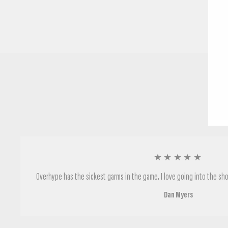
★★★★★
Overhype has the sickest garms in the game. I love going into the sho
Dan Myers