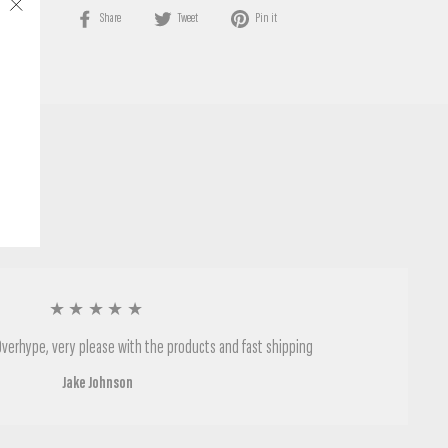
Share
Tweet
Pin
Share
Tweet
Pin it
"Close
on
on
on
(esc)"
Facebook
Twitter
Pinterest
★★★★★
Overhype, very please with the products and fast shipping
Jake Johnson