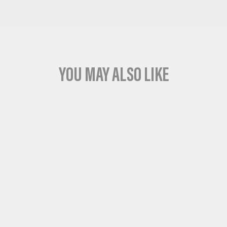
YOU MAY ALSO LIKE