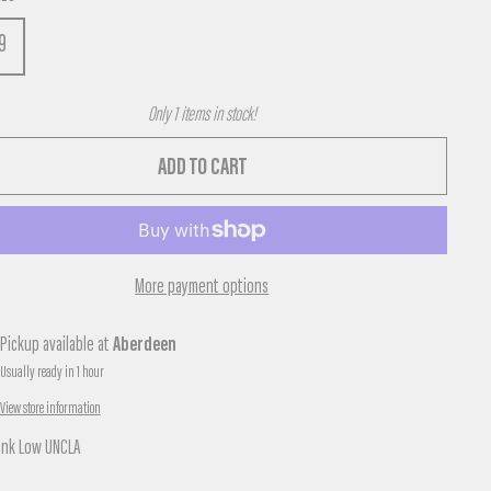
9
Only 1 items in stock!
ADD TO CART
More payment options
Pickup available at
Aberdeen
Usually ready in 1 hour
View store information
unk Low UNCLA