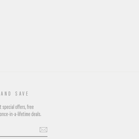
 AND SAVE
 special offers, free
once-in-a-lifetime deals.