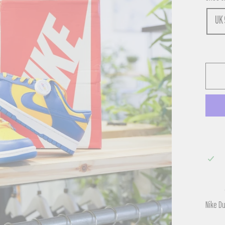
UK 
Nike D