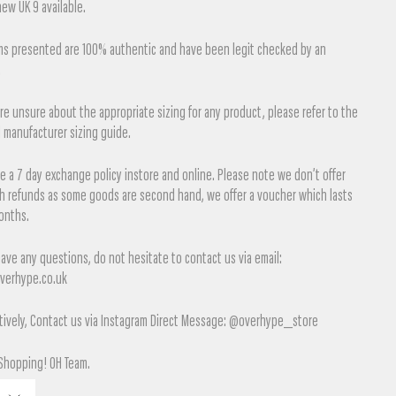
ew UK 9 available.
ems presented are 100% authentic and have been legit checked by an
.
are unsure about the appropriate sizing for any product, please refer to the
l manufacturer sizing guide.
 a 7 day exchange policy instore and online. Please note we don’t offer
sh refunds as some goods are second hand, we offer a voucher which lasts
onths.
have any questions, do not hesitate to contact us via email:
verhype.co.uk
tively, Contact us via Instagram Direct Message: @overhype_store
Shopping! OH Team.