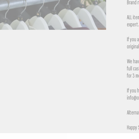
Brand n
ALL it
expert
If you 
origina
We have
full ca
for 3 m
If you 
info@o
Alterna
Happy 