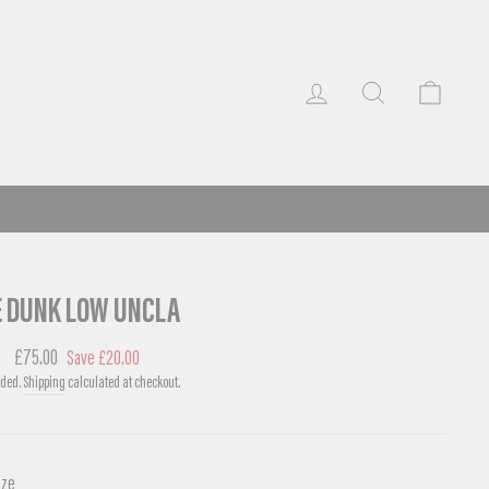
LOG IN
SEARCH
CART
E DUNK LOW UNCLA
r
Sale
£75.00
Save £20.00
price
uded.
Shipping
calculated at checkout.
ize