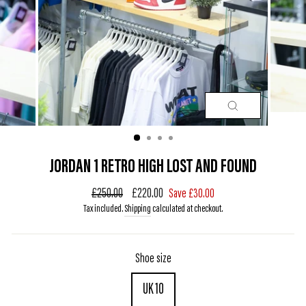
CLOSE
(ESC)
JORDAN 1 RETRO HIGH LOST AND FOUND
Regular
£250.00
Sale
£220.00
Save £30.00
price
price
Tax included.
Shipping
calculated at checkout.
Shoe size
UK 10