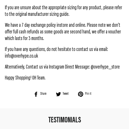
If you are unsure about the appropriate sizing for any product, please refer
to the original manufacturer sizing guide.
We have a 7 day exchange policy instore and online. Please note we don’t
offer full cash refunds as some goods are second hand, we offer a voucher
which lasts for 3 months.
If you have any questions, do not hesitate to contact us via email:
info@overhype.co.uk
Alternatively, Contact us via Instagram Direct Message: @overhype_store
Happy Shopping! OH Team.
Share
Tweet
Pin
Share
Tweet
Pin it
on
on
on
Facebook
Twitter
Pinterest
TESTIMONIALS