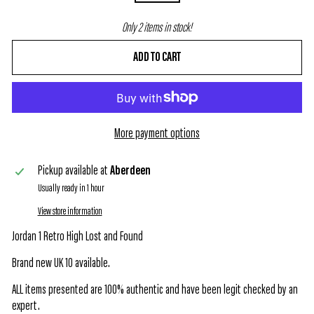
Only 2 items in stock!
ADD TO CART
More payment options
Pickup available at
Aberdeen
Usually ready in 1 hour
View store information
Jordan 1 Retro High Lost and Found
Brand new UK 10 available.
ALL items presented are 100% authentic and have been legit checked by an
expert.