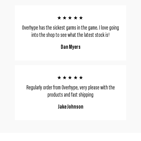
★★★★★
Overhype has the sickest garms in the game. I love going
into the shop to see what the latest stock is!
Dan Myers
★★★★★
Regularly order from Overhype, very please with the
products and fast shipping
Jake Johnson