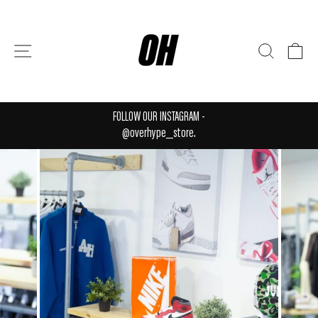
Skip
to
content
SITE NAVIGATION
SEARCH
CA
FOLLOW OUR INSTAGRAM -
Pause
@overhype_store.
slideshow