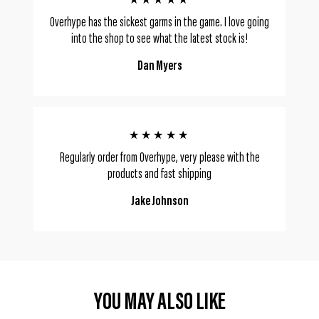
★★★★★
Overhype has the sickest garms in the game. I love going
into the shop to see what the latest stock is!
Dan Myers
★★★★★
Regularly order from Overhype, very please with the
products and fast shipping
Jake Johnson
YOU MAY ALSO LIKE