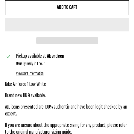
ADD TO CART
Pickup available at
Aberdeen
Usually ready in 1 hour
View store information
Nike Air Force 1 Low White
Brand new UK 9 available.
ALL items presented are 100% authentic and have been legit checked by an
expert.
If you are unsure about the appropriate sizing for any product, please refer
to the original manufacturer sizing guide.