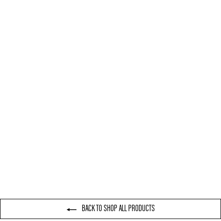
NIKE AIR FORCE 1 LOW
WHITE
£80.00
BACK TO SHOP ALL PRODUCTS